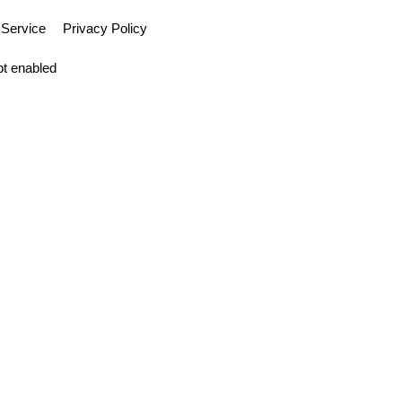
 Service
Privacy Policy
pt enabled