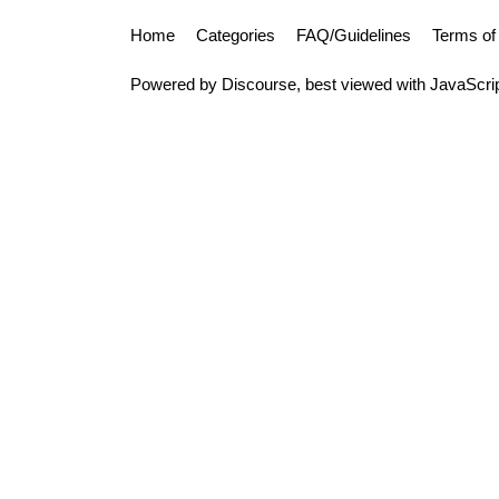
Home
Categories
FAQ/Guidelines
Terms of
Powered by
Discourse
, best viewed with JavaScri