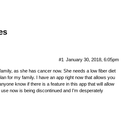
es
#1
January 30, 2018, 6:05pm
 family, as she has cancer now. She needs a low fiber diet
plan for my family. I have an app right now that allows you
one know if there is a feature in this app that will allow
p I use now is being discontinued and I’m desperately