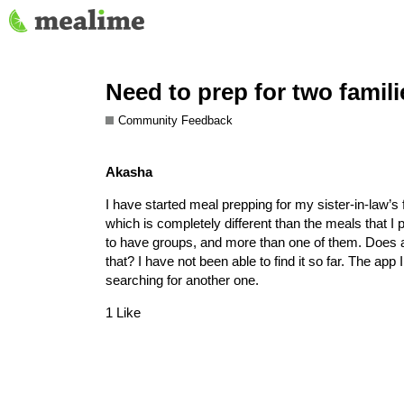
Need to prep for two famili
Community Feedback
Akasha
I have started meal prepping for my sister-in-law’s
which is completely different than the meals that I 
to have groups, and more than one of them. Does any
that? I have not been able to find it so far. The ap
searching for another one.
1 Like