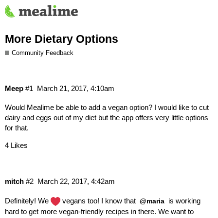
More Dietary Options
Community Feedback
Meep
#1
March 21, 2017, 4:10am
Would Mealime be able to add a vegan option? I would like to cut
dairy and eggs out of my diet but the app offers very little options
for that.
4 Likes
mitch
#2
March 22, 2017, 4:42am
Definitely! We
vegans too! I know that
is working
@maria
hard to get more vegan-friendly recipes in there. We want to