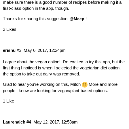
make sure there is a good number of recipes before making it a
first-class option in the app, though.
Thanks for sharing this suggestion
!
@Meep
2 Likes
erishu
#3
May 6, 2017, 12:24pm
I agree about the vegan option!! I’m excited to try this app, but the
first thing I noticed is when I selected the vegetarian diet option,
the option to take out dairy was removed.
Glad to hear you’re working on this, Mitch
More and more
people I know are looking for vegan/plant-based options.
1 Like
Laurenaich
#4
May 12, 2017, 12:58am